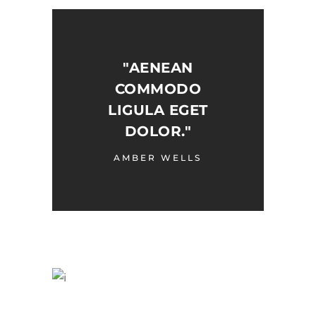
"AENEAN
COMMODO
LIGULA EGET
DOLOR."
AMBER WELLS