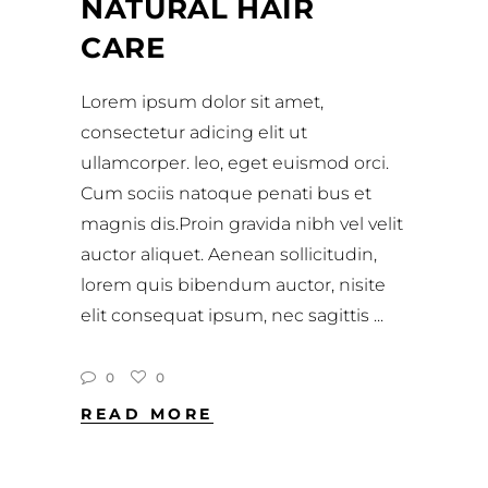
NATURAL HAIR
CARE
Lorem ipsum dolor sit amet,
consectetur adicing elit ut
ullamcorper. leo, eget euismod orci.
Cum sociis natoque penati bus et
magnis dis.Proin gravida nibh vel velit
auctor aliquet. Aenean sollicitudin,
lorem quis bibendum auctor, nisite
elit consequat ipsum, nec sagittis
0
0
READ MORE