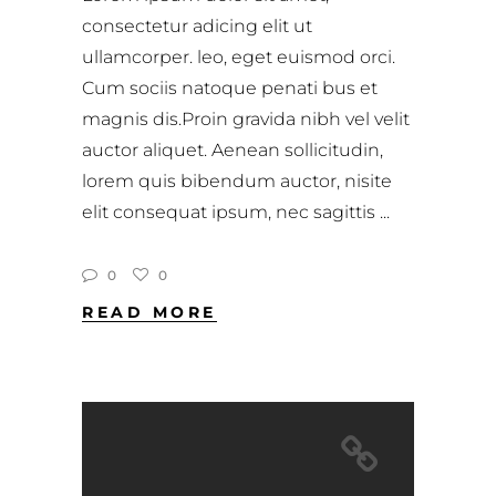
consectetur adicing elit ut
ullamcorper. leo, eget euismod orci.
Cum sociis natoque penati bus et
magnis dis.Proin gravida nibh vel velit
auctor aliquet. Aenean sollicitudin,
lorem quis bibendum auctor, nisite
elit consequat ipsum, nec sagittis
0
0
READ MORE