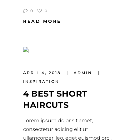
0
0
READ MORE
APRIL 4, 2018
ADMIN
INSPIRATION
4 BEST SHORT
HAIRCUTS
Lorem ipsum dolor sit amet,
consectetur adicing elit ut
ullamcorper. leo, eget euismod orci.