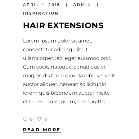
APRIL 4, 2018
ADMIN
INSPIRATION
HAIR EXTENSIONS
Lorem ipsum dolor sit amet,
consectetur adicing elit ut
ullamcorper. leo, eget euismod orci.
Cum sociis natoque penati bus et
magnis dis.Proin gravida nibh vel velit
auctor aliquet. Aenean sollicitudin,
lorem quis bibendum auctor, nisite
elit consequat ipsum, nec sagittis
0
0
READ MORE