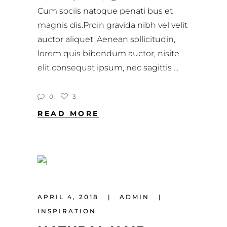
Cum sociis natoque penati bus et
magnis dis.Proin gravida nibh vel velit
auctor aliquet. Aenean sollicitudin,
lorem quis bibendum auctor, nisite
elit consequat ipsum, nec sagittis
0
3
READ MORE
APRIL 4, 2018
ADMIN
INSPIRATION