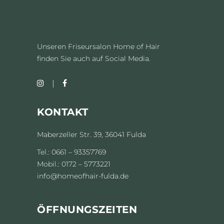
Unseren Friseursalon Home of Hair
finden Sie auch auf Social Media.
KONTAKT
Maberzeller Str. 39, 36041 Fulda
Tel.: 0661 – 93357769
Mobil.: 0172 – 5773221
info@homeofhair-fulda.de
ÖFFNUNGSZEITEN