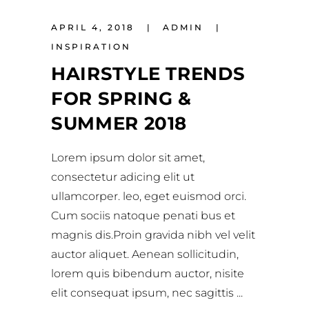
APRIL 4, 2018
ADMIN
INSPIRATION
HAIRSTYLE TRENDS
FOR SPRING &
SUMMER 2018
Lorem ipsum dolor sit amet,
consectetur adicing elit ut
ullamcorper. leo, eget euismod orci.
Cum sociis natoque penati bus et
magnis dis.Proin gravida nibh vel velit
auctor aliquet. Aenean sollicitudin,
lorem quis bibendum auctor, nisite
elit consequat ipsum, nec sagittis