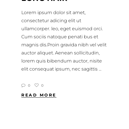
Lorem ipsum dolor sit amet,
consectetur adicing elit ut
ullamcorper. leo, eget euismod orci.
Cum sociis natoque penati bus et
magnis dis.Proin gravida nibh vel velit
auctor aliquet. Aenean sollicitudin,
lorem quis bibendum auctor, nisite
elit consequat ipsum, nec sagittis
0
0
READ MORE