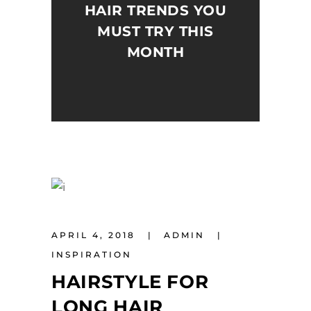
HAIR TRENDS YOU
MUST TRY THIS
MONTH
APRIL 4, 2018
ADMIN
INSPIRATION
HAIRSTYLE FOR
LONG HAIR