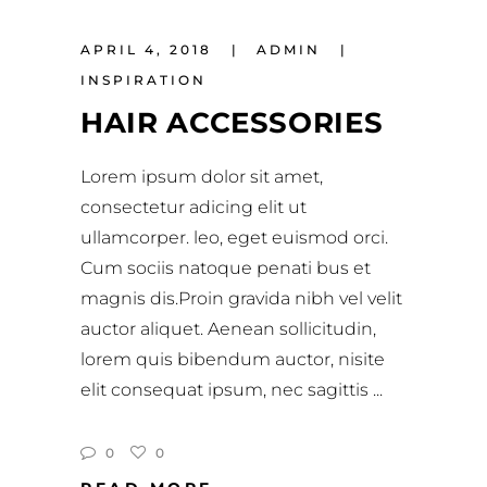
APRIL 4, 2018
ADMIN
INSPIRATION
HAIR ACCESSORIES
Lorem ipsum dolor sit amet,
consectetur adicing elit ut
ullamcorper. leo, eget euismod orci.
Cum sociis natoque penati bus et
magnis dis.Proin gravida nibh vel velit
auctor aliquet. Aenean sollicitudin,
lorem quis bibendum auctor, nisite
elit consequat ipsum, nec sagittis
0
0