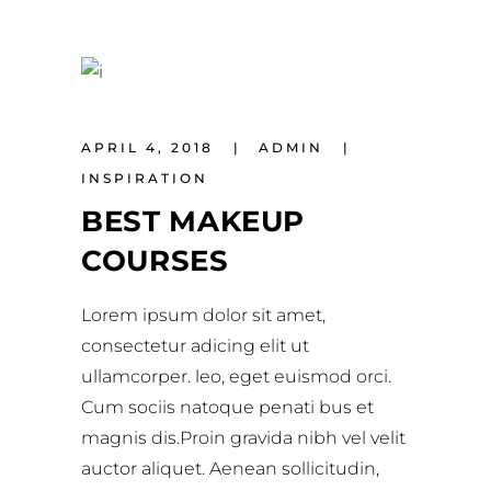
APRIL 4, 2018
ADMIN
INSPIRATION
BEST MAKEUP
COURSES
Lorem ipsum dolor sit amet,
consectetur adicing elit ut
ullamcorper. leo, eget euismod orci.
Cum sociis natoque penati bus et
magnis dis.Proin gravida nibh vel velit
auctor aliquet. Aenean sollicitudin,