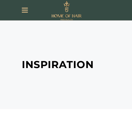
INSPIRATION