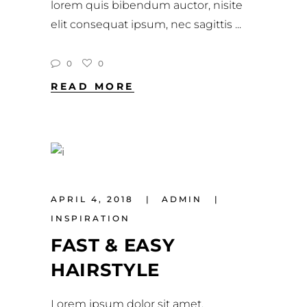
lorem quis bibendum auctor, nisite
elit consequat ipsum, nec sagittis
0
0
READ MORE
APRIL 4, 2018
ADMIN
INSPIRATION
FAST & EASY
HAIRSTYLE
Lorem ipsum dolor sit amet,