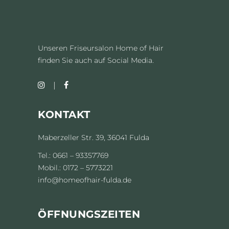
Unseren Friseursalon Home of Hair
finden Sie auch auf Social Media.
KONTAKT
Maberzeller Str. 39, 36041 Fulda
Tel.: 0661 – 93357769
Mobil.: 0172 – 5773221
info@homeofhair-fulda.de
ÖFFNUNGSZEITEN