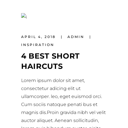
APRIL 4, 2018
ADMIN
INSPIRATION
4 BEST SHORT
HAIRCUTS
Lorem ipsum dolor sit amet,
consectetur adicing elit ut
ullamcorper. leo, eget euismod orci.
Cum sociis natoque penati bus et
magnis dis.Proin gravida nibh vel velit
auctor aliquet. Aenean sollicitudin,