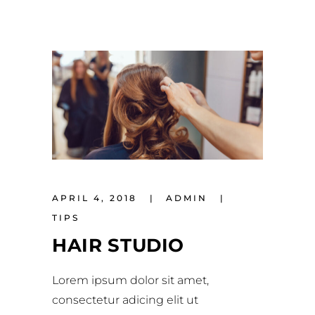
APRIL 4, 2018
ADMIN
TIPS
HAIR STUDIO
Lorem ipsum dolor sit amet,
consectetur adicing elit ut