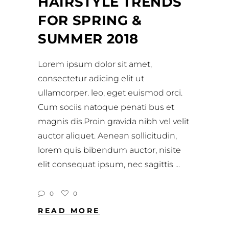
HAIRSTYLE TRENDS
FOR SPRING &
SUMMER 2018
Lorem ipsum dolor sit amet,
consectetur adicing elit ut
ullamcorper. leo, eget euismod orci.
Cum sociis natoque penati bus et
magnis dis.Proin gravida nibh vel velit
auctor aliquet. Aenean sollicitudin,
lorem quis bibendum auctor, nisite
elit consequat ipsum, nec sagittis
0
0
READ MORE