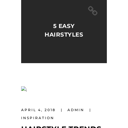
5 EASY
HAIRSTYLES
APRIL 4, 2018
ADMIN
INSPIRATION