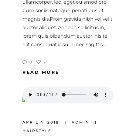
ullamcorper. leo, eget euismod orci.
Cum sociis natoque penati bus et
magnis dis.Proin gravida nibh vel velit
auctor aliquet. Aenean sollicitudin,
lorem quis bibendum auctor, nisite
elit consequat ipsum, nec sagittis
0
2
READ MORE
APRIL 4, 2018
ADMIN
HAIRSTYLE