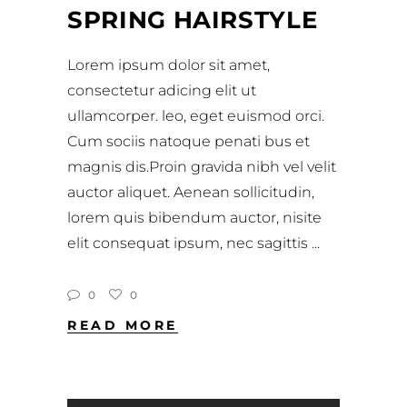
SPRING HAIRSTYLE
Lorem ipsum dolor sit amet,
consectetur adicing elit ut
ullamcorper. leo, eget euismod orci.
Cum sociis natoque penati bus et
magnis dis.Proin gravida nibh vel velit
auctor aliquet. Aenean sollicitudin,
lorem quis bibendum auctor, nisite
elit consequat ipsum, nec sagittis
0
0
READ MORE