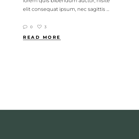
lorem quis bibendum auctor, nisite
elit consequat ipsum, nec sagittis
0
3
READ MORE