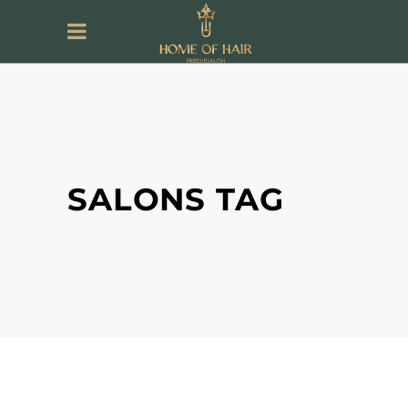
SALONS TAG